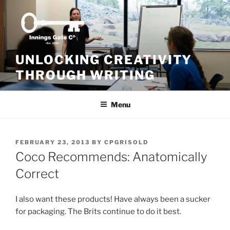
Skip
to
content
UNLOCKING CREATIVITY
THROUGH WRITING
Menu
POSTED
FEBRUARY 23, 2013
BY
CPGRISOLD
ON
Coco Recommends: Anatomically
Correct
I also want these products! Have always been a sucker
for packaging. The Brits continue to do it best.