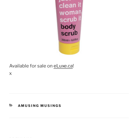
Available for sale on
eLuxe.ca
!
x
CATEGORIES
AMUSING MUSINGS
Post