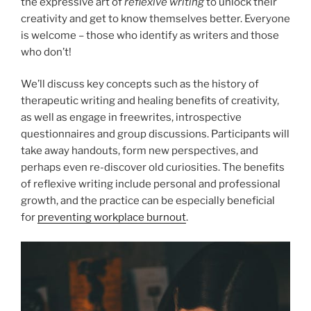
the expressive art of
reflexive writing
to unlock their
creativity and get to know themselves better. Everyone
is welcome – those who identify as writers and those
who don’t!
We’ll discuss key concepts such as the history of
therapeutic writing and healing benefits of creativity,
as well as engage in freewrites, introspective
questionnaires and group discussions. Participants will
take away handouts, form new perspectives, and
perhaps even re-discover old curiosities. The benefits
of reflexive writing include personal and professional
growth, and the practice can be especially beneficial
for
preventing workplace burnout
.