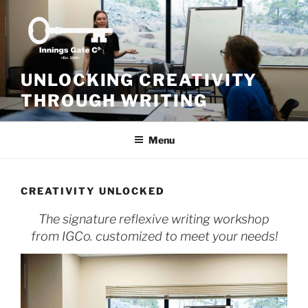
Skip
to
content
UNLOCKING CREATIVITY
THROUGH WRITING
Menu
CREATIVITY UNLOCKED
The signature reflexive writing workshop
from IGCo. customized to meet your needs!