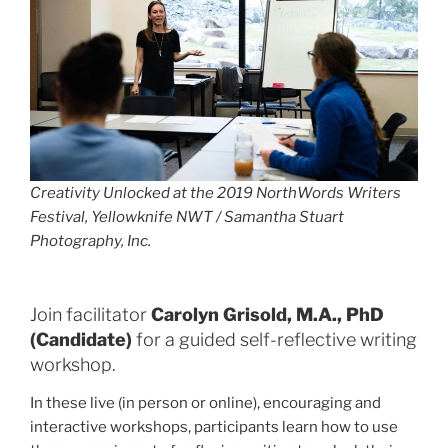
Creativity Unlocked
at the 2019 NorthWords Writers
Festival, Yellowknife NWT / Samantha Stuart
Photography, Inc.
Join facilitator
Carolyn Grisold, M.A., PhD
(Candidate)
for a guided self-reflective writing
workshop.
In these live (in person or online), encouraging and
interactive workshops, participants learn how to use