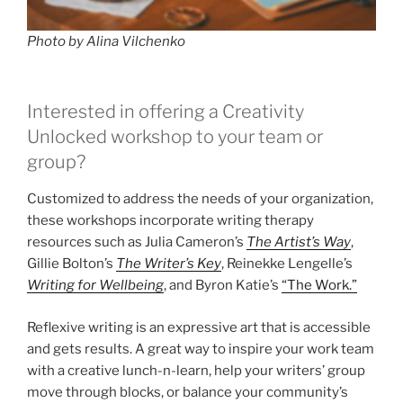
Photo by Alina Vilchenko
Interested in offering a Creativity
Unlocked workshop to your team or
group?
Customized to address the needs of your organization,
these workshops incorporate writing therapy
resources such as Julia Cameron’s
The Artist’s Way
,
Gillie Bolton’s
The Writer’s Key
, Reinekke Lengelle’s
Writing for Wellbeing
, and Byron Katie’s
“The Work.”
Reflexive writing is an expressive art that is accessible
and gets results. A great way to inspire your work team
with a creative lunch-n-learn, help your writers’ group
move through blocks, or balance your community’s